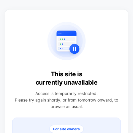
This site is
currently unavailable
Access is temporarily restricted.
Please try again shortly, or from tomorrow onward, to
browse as usual.
For site owners