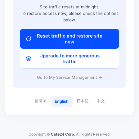
Site traffic resets at midnight.
To restore access now, please check the options
below.
Reset traffic and restore site
now
Upgrade to more generous
traffic
Go to My Service Management →
한국어
日本語
中文
English
Copyright ©
Cafe24 Corp.
All Rights Reserved.